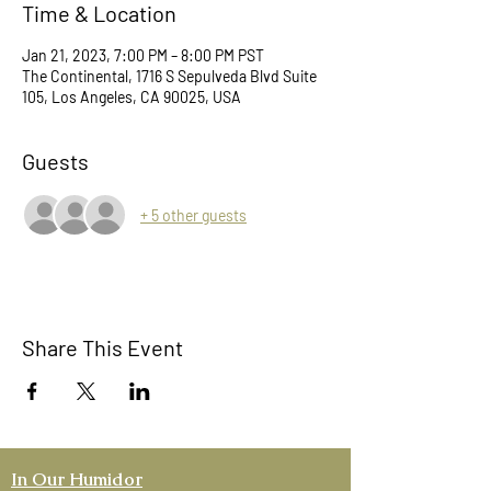
Time & Location
Jan 21, 2023, 7:00 PM – 8:00 PM PST
The Continental, 1716 S Sepulveda Blvd Suite
105, Los Angeles, CA 90025, USA
Guests
+ 5 other guests
Share This Event
In Our Humidor