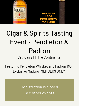
Cigar & Spirits Tasting
Event • Pendleton &
Padron
Sat, Jan 21
  |  
The Continental
Featuring Pendleton Whiskey and Padron 1964
Exclusivo Maduro (MEMBERS ONLY)
Registration is closed
See other events