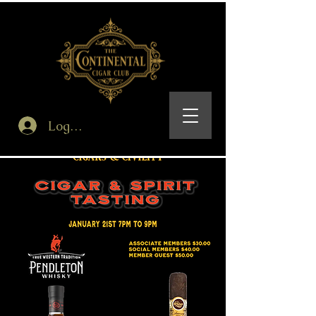
Log In