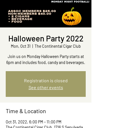
Halloween Party 2022
Mon, Oct 31
  |  
The Continental Cigar Club
Join us on Monday Halloween Party starts at
6pm and includes food, candy and beverages.
Registration is closed
See other events
Time & Location
Oct 31, 2022, 6:00 PM – 11:00 PM
The Continental Cigar Club, 1716 S Sepulveda