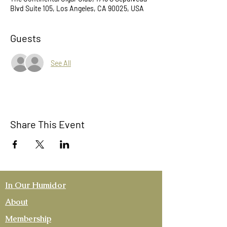
Blvd Suite 105, Los Angeles, CA 90025, USA
Guests
See All
Share This Event
In Our Humidor
About
Membership