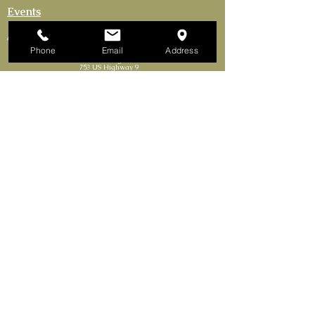
Events
Activities
Phone
Email
Address
The Continental Cigar Club LLC
753 US Highway 9
Fishkill, New York 12524-1301
Tel. 845.85CIGARS​
Continental Cigar Clubs of NY LLC
165 Bronx River Rd Yonkers, NY 10704
(Mailing Address Only)
FRANCHISE OPPORTUNITIES AVAILABLE
Delivery Requires Minimum Purchase.
No Solicitations.
Join our mailing list.
First Name
Email