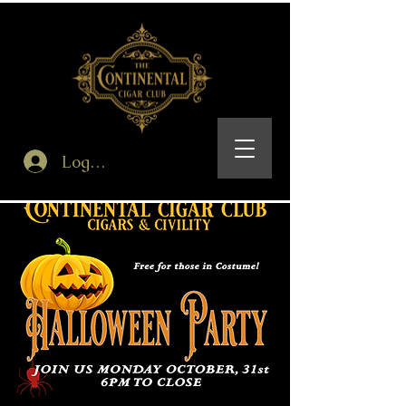
Log In