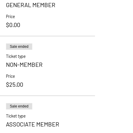
GENERAL MEMBER
Price
$0.00
Sale ended
Ticket type
NON-MEMBER
Price
$25.00
Sale ended
Ticket type
ASSOCIATE MEMBER