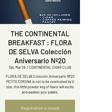
THE CONTINENTAL
BREAKFAST : FLORA
DE SELVA Colección
Aniversario Nº20
Sat, Mar 26
  |  
CONTINENTAL CIGAR CLUB
FLORA DE SELVA Colección Aniversario Nº20
PETITE CORONA is not to be overlooked by it
size, this little powder keg of flavor will excite
and awaken your palate.
Registration is closed