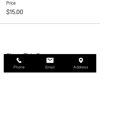
Price
$15.00
Share This Event
Phone
Email
Address
In Our Humidor
About
Membership
Events
Activities