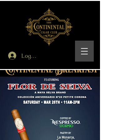
Log In