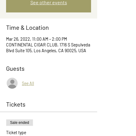
See other events
Time & Location
Mar 26, 2022, 11:00 AM – 2:00 PM
CONTINENTAL CIGAR CLUB, 1716 S Sepulveda
Blvd Suite 105, Los Angeles, CA 90025, USA
Guests
See All
Tickets
Sale ended
Ticket type