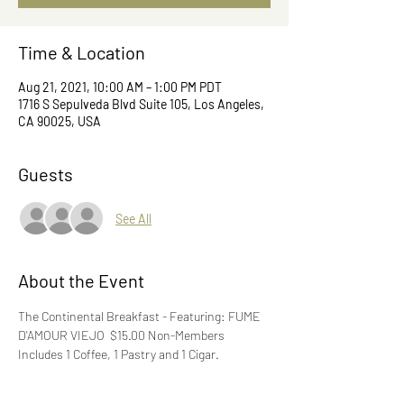
Time & Location
Aug 21, 2021, 10:00 AM – 1:00 PM PDT
1716 S Sepulveda Blvd Suite 105, Los Angeles,
CA 90025, USA
Guests
See All
About the Event
The Continental Breakfast - Featuring: FUME 
D'AMOUR VIEJO  $15.00 Non-Members 
Includes 1 Coffee, 1 Pastry and 1 Cigar.