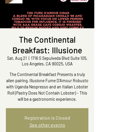
The Continental
Breakfast: Illusione
Sat, Aug 21
  |  
1716 S Sepulveda Blvd Suite 105,
Los Angeles, CA 90025, USA
The Continental Breakfast Presents a truly
alien pairing. Illusione Fume D'Amour Robusto
with Uganda Nespresso and an Italian Lobster
Roll (Pastry Does Not Contain Lobster) - This
will be a gastronomic experience.
Registration is Closed
See other events