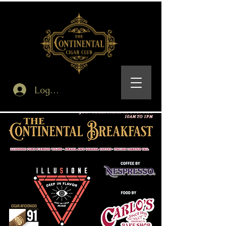
Log In