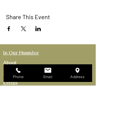
Share This Event
In Our Humidor
About
Membership
Phone
Email
Address
Events
Activities
The Continental Cigar Club LLC
753 US Highway 9
Fishkill, New York 12524-1301
Tel. 845.85CIGARS​
Continental Cigar Clubs of NY LLC
165 Bronx River Rd Yonkers, NY 10704
(Mailing Address Only)
FRANCHISE OPPORTUNITIES AVAILABLE