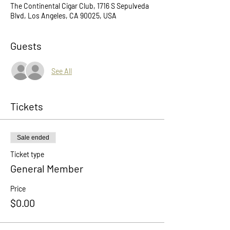
The Continental Cigar Club, 1716 S Sepulveda
Blvd, Los Angeles, CA 90025, USA
Guests
See All
Tickets
Sale ended
Ticket type
General Member
Price
$0.00