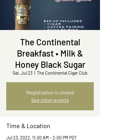
The Continental
Breakfast • Milk &
Honey Black Sugar
Sat, Jul 23
  |  
The Continental Cigar Club
Registration is closed
See other events
Time & Location
Jul 23, 2022, 11:00 AM – 2:00 PM PDT