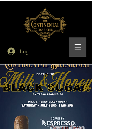
Log In