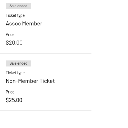
Sale ended
Ticket type
Assoc Member
Price
$20.00
Sale ended
Ticket type
Non-Member Ticket
Price
$25.00