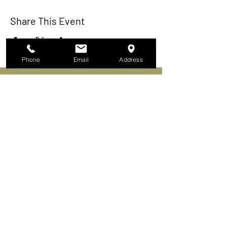
Share This Event
Phone
Email
Address
In Our Humidor
About
Membership
Events
Activities
The Continental Cigar Club LLC
753 US Highway 9
Fishkill, New York 12524-1301
Tel. 845.85CIGARS​
Continental Cigar Clubs of NY LLC
165 Bronx River Rd Yonkers, NY 10704
(Mailing Address Only)
FRANCHISE OPPORTUNITIES AVAILABLE