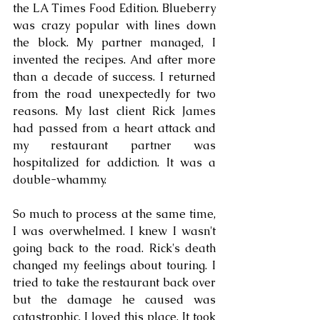
the LA Times Food Edition. Blueberry 
was crazy popular with lines down 
the block. My partner managed, I 
invented the recipes. And after more 
than a decade of success. I returned 
from the road unexpectedly for two 
reasons. My last client Rick James 
had passed from a heart attack and 
my restaurant partner was 
hospitalized for addiction. It was a 
double-whammy. 
So much to process at the same time, 
I was overwhelmed. I knew I wasn't 
going back to the road. Rick's death 
changed my feelings about touring. I 
tried to take the restaurant back over 
but the damage he caused was 
catastrophic. I loved this place. It took 