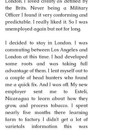
London. I loved civility as defined by 
the Brits. Never being a Military 
Officer I found it very conforming and 
predictable. I really liked it. So I was 
unemployed again but not for long.
I decided to stay in London. I was 
commuting between Los Angeles and 
London at this time. I had developed 
some roots and was taking full 
advantage of them. I lent myself out to 
a couple of head hunters who found 
me a quick fix. And I was off. My new 
employer sent me to Esteli, 
Nicaragua to learn about how they 
grow, and process tobacco. I spent 
nearly five months there learning 
farm to factory. I didn't get a lot of 
varietals information this was 