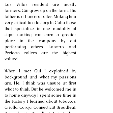
Las Villas resident are mostly 
farmers. Gui grew up on the farm. His 
father is a Lancero roller. Making him 
very critical to a factory. In Cuba those 
that specialize in one modality of 
cigar making can earn a greater 
place in the company by out 
performing others. Lancero and 
Perfecto rollers are the highest 
valued. 
When I met Gui I explained by 
background and what my passions 
are. He, I think was unsure at first 
what to think. But he welcomed me in 
to home anyway. I spent some time in 
the factory. I learned about tobaccos. 
Criollo, Corojo, Connecticut Broadleaf, 