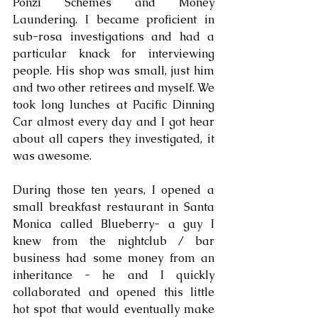
Ponzi Schemes and Money 
Laundering. I became proficient in 
sub-rosa investigations and had a 
particular knack for interviewing 
people. His shop was small, just him 
and two other retirees and myself. We 
took long lunches at Pacific Dinning 
Car almost every day and I got hear 
about all capers they investigated, it 
was awesome.
During those ten years, I opened a 
small breakfast restaurant in Santa 
Monica called Blueberry- a guy I 
knew from the nightclub / bar 
business had some money from an 
inheritance - he and I quickly 
collaborated and opened this little 
hot spot that would eventually make 