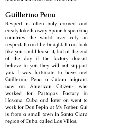
Guillermo Pena
Respect is often only earned and 
easily taketh away. Spanish speaking 
countries the world over rely on 
respect. It can't be bought. It can look 
like you could lease it, but at the end 
of the day if the factory doesn't 
believe in you they will not support 
you. I was fortunate to have met 
Guillermo Pena a Cuban migrant, 
now an American Citizen- who 
worked for Partagas Factory in 
Havana, Cuba and later on went to 
work for Don Pepin at My Father. Gui 
is from a small town in Santa Clara 
region of Cuba, called Las Villas. 