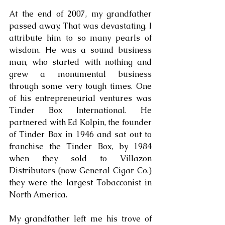
At the end of 2007, my grandfather 
passed away. That was devastating. I 
attribute him to so many pearls of 
wisdom. He was a sound business 
man, who started with nothing and 
grew a monumental business 
through some very tough times. One 
of his entrepreneurial ventures was 
Tinder Box International. He 
partnered with Ed Kolpin, the founder 
of Tinder Box in 1946 and sat out to 
franchise the Tinder Box, by 1984 
when they sold to Villazon 
Distributors (now General Cigar Co.) 
they were the largest Tobacconist in 
North America. 
My grandfather left me his trove of 