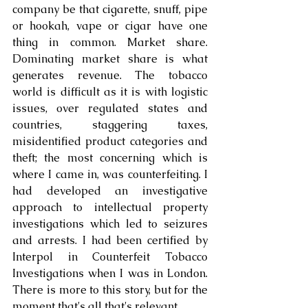
company be that cigarette, snuff, pipe 
or hookah, vape or cigar have one 
thing in common. Market share. 
Dominating market share is what 
generates revenue. The tobacco 
world is difficult as it is with logistic 
issues, over regulated states and 
countries, staggering taxes, 
misidentified product categories and 
theft; the most concerning which is 
where I came in, was counterfeiting. I 
had developed an investigative 
approach to intellectual property 
investigations which led to seizures 
and arrests. I had been certified by 
Interpol in Counterfeit Tobacco 
Investigations when I was in London. 
There is more to this story, but for the 
moment that's all that's relevant.. 