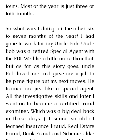
tours. Most of the year is just three or 
four months. 
So what was I doing for the other six 
to seven months of the year? I had 
gone to work for my Uncle Bob. Uncle 
Bob was a retired Special Agent with 
the FBI. Well he a little more than that, 
but as far as this story goes, uncle 
Bob loved me and gave me a job to 
help me figure out my next moves. He 
trained me just like a special agent. 
All the investigative skills and later I 
went on to become a certified fraud 
examiner. Which was a big deal back 
in those days. ( I sound so old.) I 
learned Insurance Fraud, Real Estate 
Fraud, Bank Fraud and Schemes like 