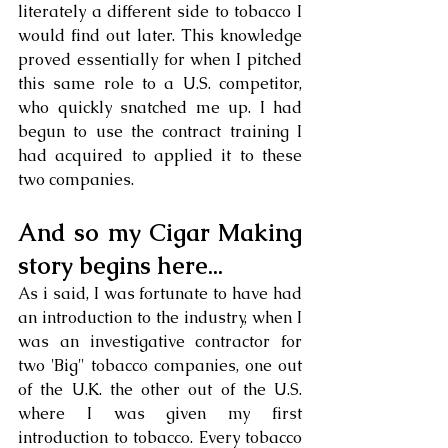
literately a different side to tobacco I 
would find out later. This knowledge 
proved essentially for when I pitched 
this same role to a U.S. competitor, 
who quickly snatched me up. I had 
begun to use the contract training I 
had acquired to applied it to these 
two companies.
And so my Cigar Making 
story begins here...
As i said, I was fortunate to have had 
an introduction to the industry, when I 
was an investigative contractor for 
two 'Big" tobacco companies, one out 
of the U.K. the other out of the U.S. 
where I was given my first 
introduction to tobacco. Every tobacco 