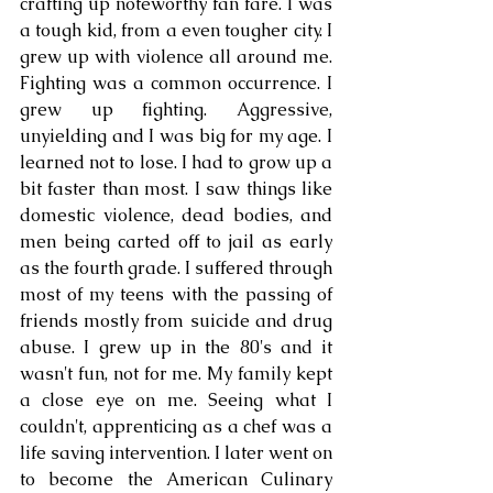
crafting up noteworthy fan fare. I was 
a tough kid, from a even tougher city. I 
grew up with violence all around me. 
Fighting was a common occurrence. I 
grew up fighting. Aggressive, 
unyielding and I was big for my age. I 
learned not to lose. I had to grow up a 
bit faster than most. I saw things like 
domestic violence, dead bodies, and 
men being carted off to jail as early 
as the fourth grade. I suffered through 
most of my teens with the passing of 
friends mostly from suicide and drug 
abuse. I grew up in the 80's and it 
wasn't fun, not for me. My family kept 
a close eye on me. Seeing what I 
couldn't, apprenticing as a chef was a 
life saving intervention. I later went on 
to become the American Culinary 