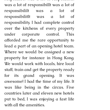
was a lot of responsibilIt was a lot of 
responsibiliIt was a lot of 
responsibilitIt was a lot of 
responsibility. I had complete control 
over the kitchens of every property 
under corporate control. This 
afforded me the rare opportunity to 
lead a part of an opening hotel team. 
Where we would be assigned a new 
property for instance in Hong Kong. 
We would work with locals, hire local 
staff, train and get the property ready 
for its grand opening. It was 
awesome! I had the time of my life. It 
was like being in the circus. Five 
countries later and eleven new hotels 
put to bed, I was enjoying a fast life 
with all the amenities.