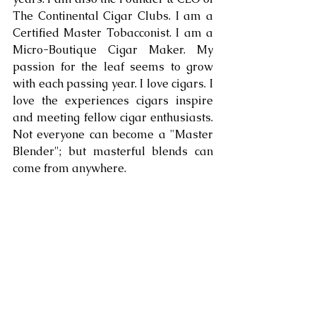
The Continental Cigar Clubs. I am a 
Certified Master Tobacconist. I am a 
Micro-Boutique Cigar Maker. My 
passion for the leaf seems to grow 
with each passing year. I love cigars. I 
love the experiences cigars inspire 
and meeting fellow cigar enthusiasts. 
Not everyone can become a "Master 
Blender"; but masterful blends can 
come from anywhere.