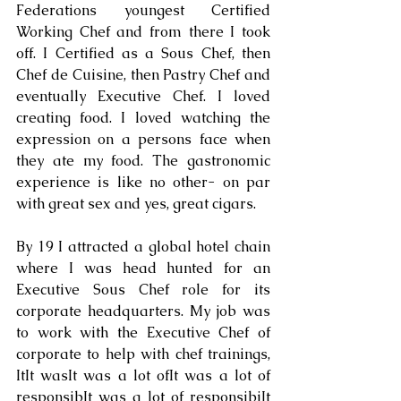
Federations youngest Certified 
Working Chef and from there I took 
off. I Certified as a Sous Chef, then 
Chef de Cuisine, then Pastry Chef and 
eventually Executive Chef. I loved 
creating food. I loved watching the 
expression on a persons face when 
they ate my food. The gastronomic 
experience is like no other- on par 
with great sex and yes, great cigars. 
By 19 I attracted a global hotel chain 
where I was head hunted for an 
Executive Sous Chef role for its 
corporate headquarters. My job was 
to work with the Executive Chef of 
corporate to help with chef trainings, 
ItIt wasIt was a lot ofIt was a lot of 
responsibIt was a lot of responsibiIt 