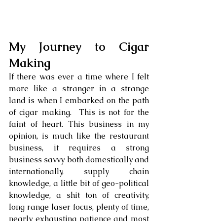
My Journey to Cigar 
Making
If there was ever a time where I felt 
more like a stranger in a strange 
land is when I embarked on the path 
of cigar making.  This is not for the 
faint of heart. This business in my 
opinion, is much like the restaurant 
business, it requires a strong 
business savvy both domestically and 
internationally, supply chain 
knowledge, a little bit of geo-political 
knowledge, a shit ton of creativity, 
long range laser focus, plenty of time, 
nearly exhausting patience and most 