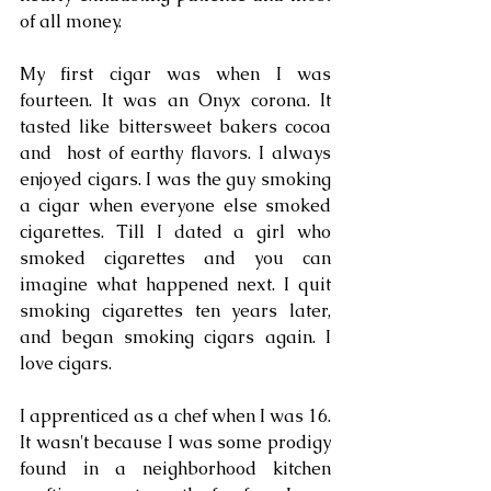
of all money. 
My first cigar was when I was 
fourteen. It was an Onyx corona. It 
tasted like bittersweet bakers cocoa 
and  host of earthy flavors. I always 
enjoyed cigars. I was the guy smoking 
a cigar when everyone else smoked 
cigarettes. Till I dated a girl who 
smoked cigarettes and you can 
imagine what happened next. I quit 
smoking cigarettes ten years later, 
and began smoking cigars again. I 
love cigars.
I apprenticed as a chef when I was 16. 
It wasn't because I was some prodigy 
found in a neighborhood kitchen 