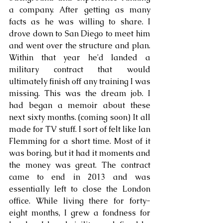
a company. After getting as many 
facts as he was willing to share. I 
drove down to San Diego to meet him 
and went over the structure and plan. 
Within that year he'd landed a 
military contract that would 
ultimately finish off any training I was 
missing. This was the dream job. I 
had began a memoir about these 
next sixty months. (coming soon) It all 
made for TV stuff. I sort of felt like Ian 
Flemming for a short time. Most of it 
was boring, but it had it moments and 
the money was great. The contract 
came to end in 2013 and was 
essentially left to close the London 
office. While living there for forty-
eight months, I grew a fondness for 