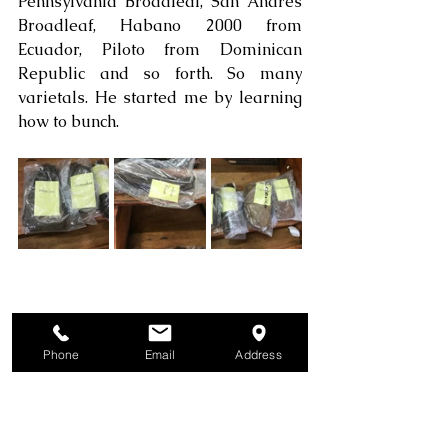
Pennsylvania Broadleaf, San Andres 
Broadleaf, Habano 2000 from 
Ecuador, Piloto from Dominican 
Republic and so forth. So many 
varietals. He started me by learning 
how to bunch.
Phone
Email
Address