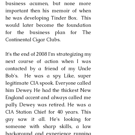
business acumen, but none more 
important then his memoir of when 
he was developing Tinder Box.  This 
would later become the foundation 
for the business plan for The 
Continental Cigar Clubs. 
It's the end of 2008 I'm strategizing my 
next course of action when I was 
contacted by a friend of my Uncle 
Bob's.  He was a spy. Like, super 
legitimate CIA spook. Everyone called 
him Dewey. He had the thickest New 
England accent and always called me 
pally. Dewey was retired. He was a 
CIA Station Chief for 40 years. This 
guy saw it all. He's looking for 
someone with sharp skills, a law 
background and experience running 