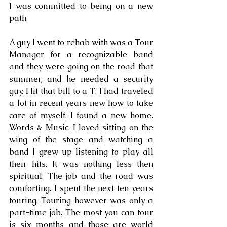
I was committed to being on a new 
path. 
A guy I went to rehab with was a Tour 
Manager for a recognizable band 
and they were going on the road that 
summer, and he needed a security 
guy. I fit that bill to a T. I had traveled 
a lot in recent years new how to take 
care of myself. I found a new home. 
Words & Music. I loved sitting on the 
wing of the stage and watching a 
band I grew up listening to play all 
their hits. It was nothing less then 
spiritual. The job and the road was 
comforting. I spent the next ten years 
touring. Touring however was only a 
part-time job. The most you can tour 
is six months and those are world 