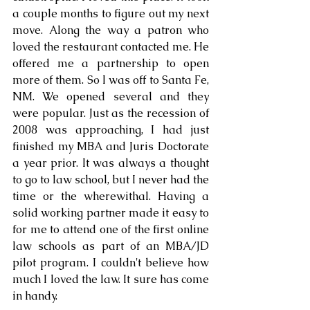
a couple months to figure out my next 
move. Along the way a patron who 
loved the restaurant contacted me. He 
offered me a partnership to open 
more of them. So I was off to Santa Fe, 
NM. We opened several and they 
were popular. Just as the recession of 
2008 was approaching, I had just 
finished my MBA and Juris Doctorate 
a year prior. It was always a thought 
to go to law school, but I never had the 
time or the wherewithal. Having a 
solid working partner made it easy to 
for me to attend one of the first online 
law schools as part of an MBA/JD 
pilot program. I couldn't believe how 
much I loved the law. It sure has come 
in handy.