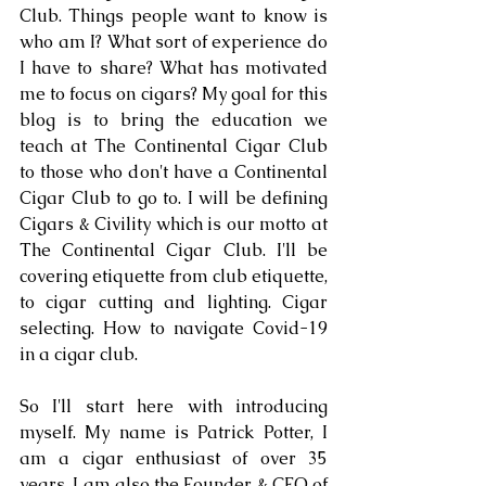
Club. Things people want to know is 
who am I? What sort of experience do 
I have to share? What has motivated 
me to focus on cigars? My goal for this 
blog is to bring the education we 
teach at The Continental Cigar Club 
to those who don't have a Continental 
Cigar Club to go to. I will be defining 
Cigars & Civility which is our motto at 
The Continental Cigar Club. I'll be 
covering etiquette from club etiquette, 
to cigar cutting and lighting. Cigar 
selecting. How to navigate Covid-19 
in a cigar club.
So I'll start here with introducing 
myself. My name is Patrick Potter, I 
am a cigar enthusiast of over 35 
years. I am also the Founder & CEO of 