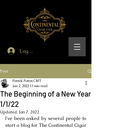
Log In
Post
Patrick Potter,CMT
Jan 2, 2022
13 min read
The Beginning of a New Year
1/1/22
Updated:
Jan 7, 2022
I've been asked by several people to 
start a blog for The Continental Cigar 