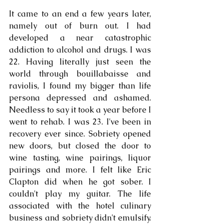
It came to an end a few years later, 
namely out of burn out. I had 
developed a near catastrophic 
addiction to alcohol and drugs. I was 
22. Having literally just seen the 
world through bouillabaisse and 
raviolis, I found my bigger than life 
persona depressed and ashamed. 
Needless to say it took a year before I 
went to rehab. I was 23. I've been in 
recovery ever since. Sobriety opened 
new doors, but closed the door to 
wine tasting, wine pairings, liquor 
pairings and more. I felt like Eric 
Clapton did when he got sober. I 
couldn't play my guitar. The life 
associated with the hotel culinary 
business and sobriety didn't emulsify. 